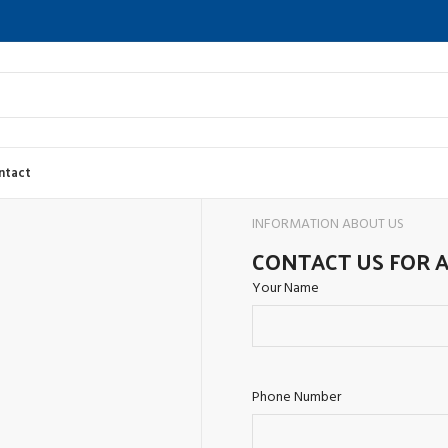
ntact
INFORMATION ABOUT US
CONTACT US FOR 
Your Name
Phone Number