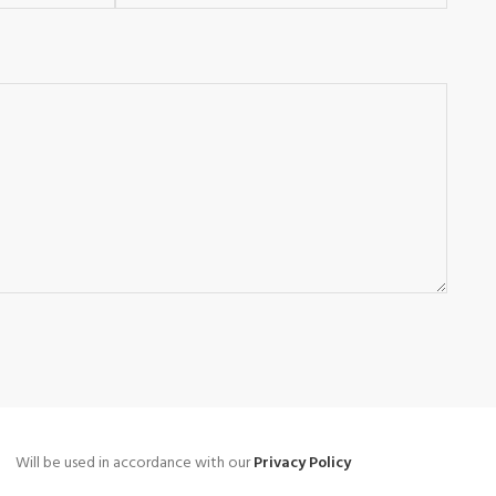
Will be used in accordance with our
Privacy Policy