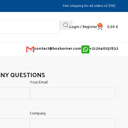
Free shipping for all orders of $150
0
Login / Register
0,00
€
contact@boxkorner.com
+212640157832
ANY QUESTIONS
Your Email
Company