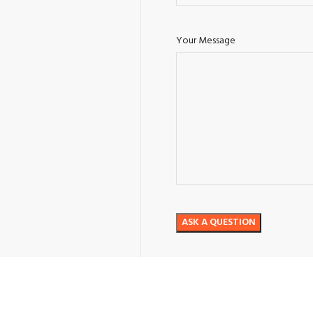
Your Message